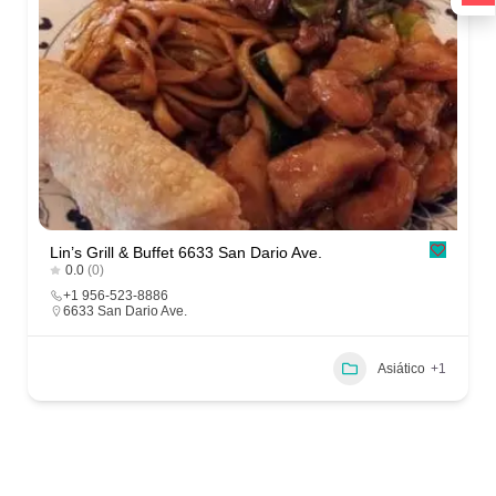
Lin’s Grill & Buffet 6633 San Dario Ave.
0.0
(0)
+1 956-523-8886
6633 San Dario Ave.
Asiático
+1