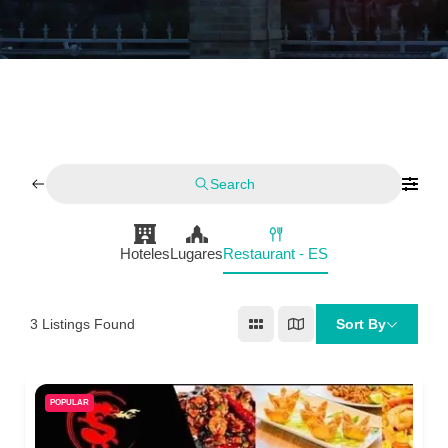
Search
Hoteles
Lugares
Restaurant - ES
3
Listings Found
Sort By
POPULAR