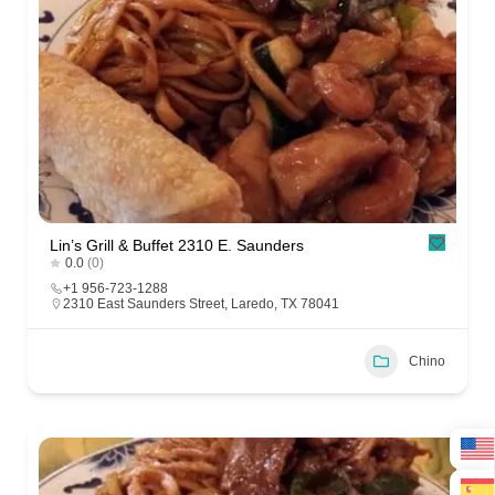
Lin’s Grill & Buffet 2310 E. Saunders
0.0
(0)
+1 956-723-1288
2310 East Saunders Street, Laredo, TX 78041
Chino