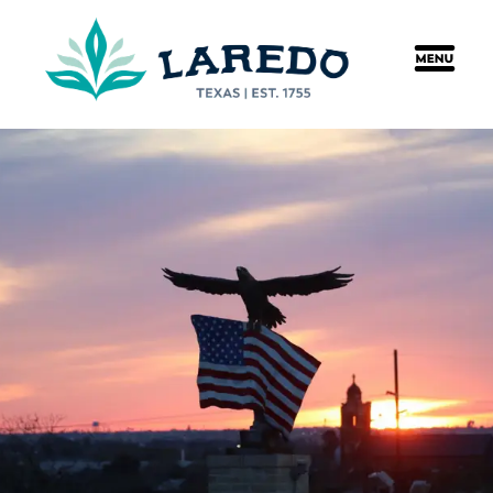
content