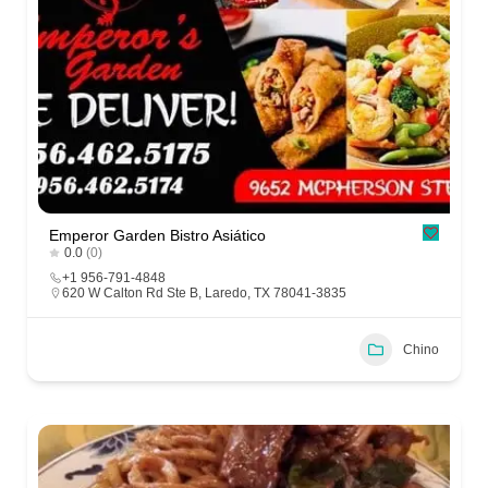
Emperor Garden Bistro Asiático
0.0
(0)
+1 956-791-4848
620 W Calton Rd Ste B, Laredo, TX 78041-3835
Chino