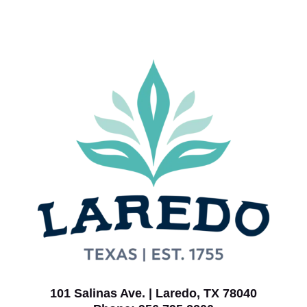
101 Salinas Ave. | Laredo, TX 78040