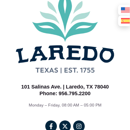
101 Salinas Ave. | Laredo, TX 78040
Phone: 956.795.2200
Monday – Friday, 08:00 AM – 05:00 PM