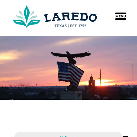
content