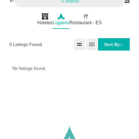
Search
Hoteles
Lugares
Restaurant - ES
0
Listings Found
Sort By
No listings found.