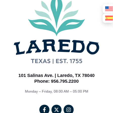
101 Salinas Ave. | Laredo, TX 78040
Phone: 956.795.2200
Monday – Friday, 08:00 AM – 05:00 PM