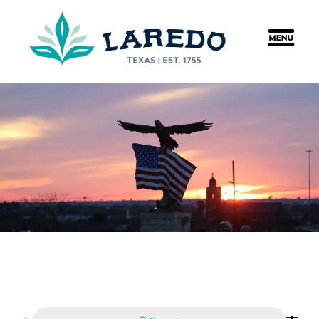
content