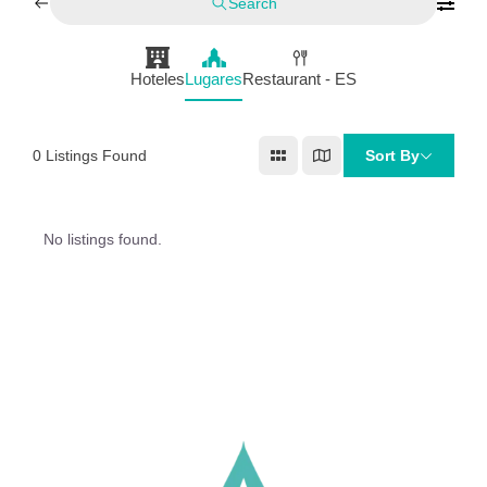
Search
Hoteles
Lugares
Restaurant - ES
0
Listings Found
Sort By
No listings found.