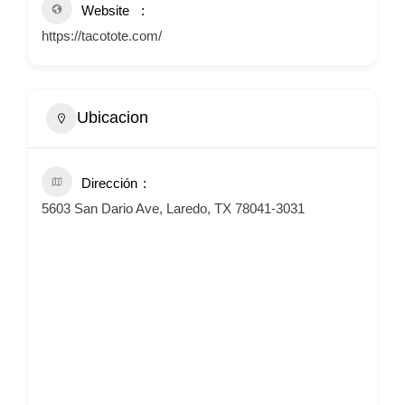
Website
https://tacotote.com/
Ubicacion
Dirección
5603 San Dario Ave, Laredo, TX 78041-3031