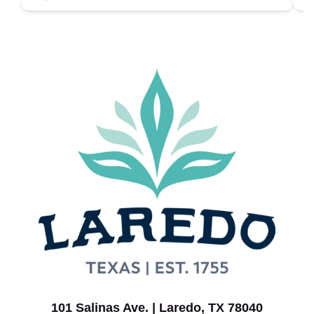
101 Salinas Ave. | Laredo, TX 78040