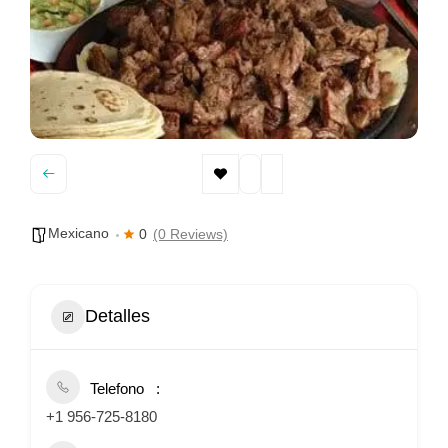
Mexicano
0
(0 Reviews)
Detalles
Telefono
+1 956-725-8180