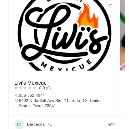
Livi’s Mexicue
T
0.0
(0)
956-552-4944
6402 N Bartlett Ave Ste. 2 Laredo, TX, United
States, Texas 78041
Barbacoa
+1
4