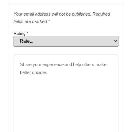
Your email address will not be published.
Required
fields are marked
*
Rating
*