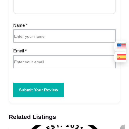
Name
*
Email
*
Submit Your Review
Related Listings