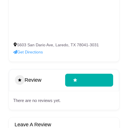
5603 San Dario Ave, Laredo, TX 78041-3031
Get Directions
Review
Write A Review
There are no reviews yet.
Leave A Review