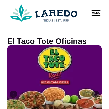
content
El Taco Tote Oficinas