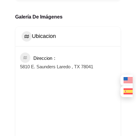
Galería De Imágenes
Ubicacion
Direccion
5810 E. Saunders Laredo , TX 78041