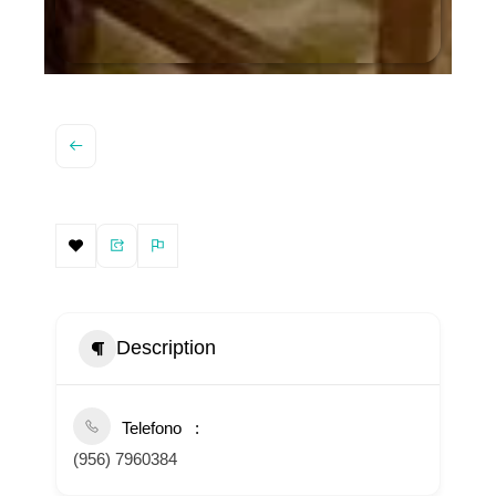
Description
Telefono
(956) 7960384