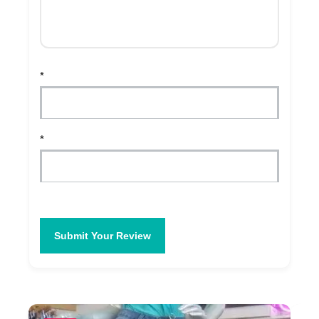
*
*
Submit Your Review