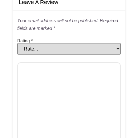
Leave A Review
Your email address will not be published.
Required
fields are marked
*
Rating
*