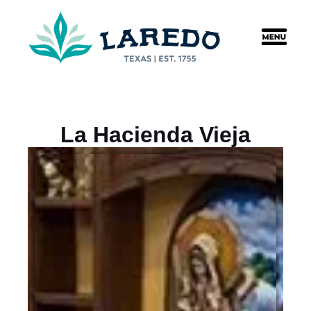
content
La Hacienda Vieja