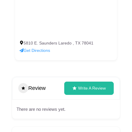
5810 E. Saunders Laredo , TX 78041
Get Directions
Review
Write A Review
There are no reviews yet.