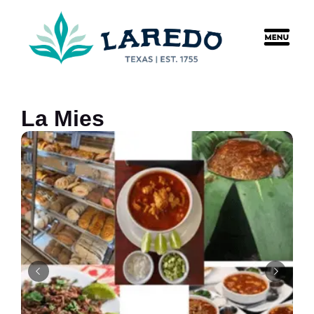
content
La Mies