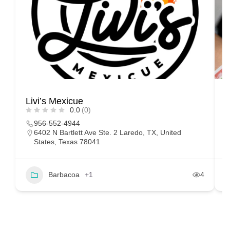
Livi’s Mexicue
T
0.0
(0)
956-552-4944
6402 N Bartlett Ave Ste. 2 Laredo, TX, United
States, Texas 78041
Barbacoa
+1
4