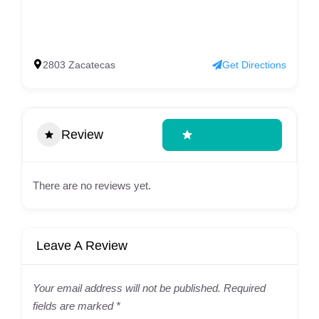
2803 Zacatecas
Get Directions
Review
Write A Review
There are no reviews yet.
Leave A Review
Your email address will not be published.
Required
fields are marked
*