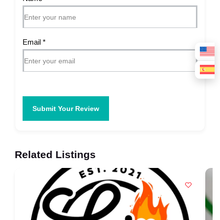
Email
*
Submit Your Review
Related Listings