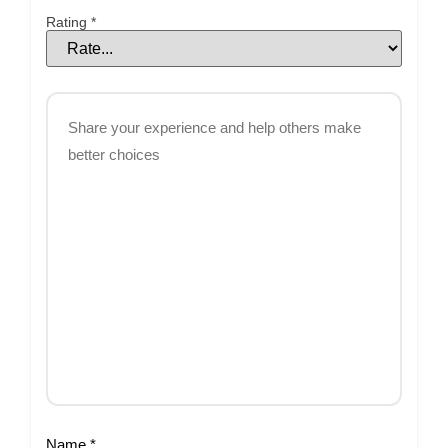
Rating
*
Name
*