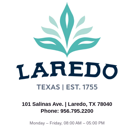
101 Salinas Ave. | Laredo, TX 78040
Phone: 956.795.2200
Monday – Friday, 08:00 AM – 05:00 PM