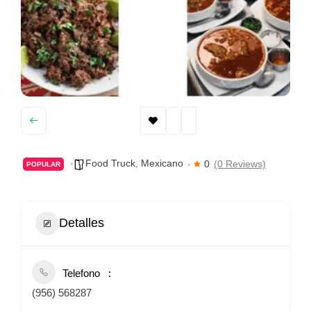
Food Truck
,
Mexicano
0
(0 Reviews)
POPULAR
Detalles
Telefono
(956) 568287