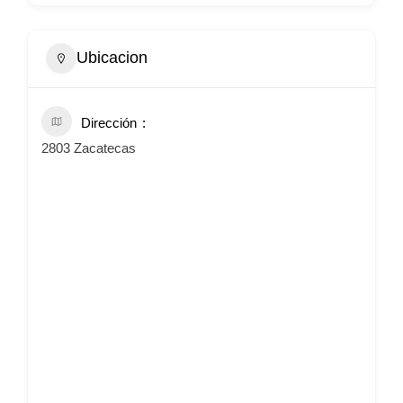
Ubicacion
Dirección
2803 Zacatecas