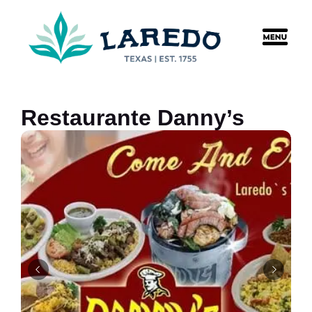
content
Restaurante Danny’s