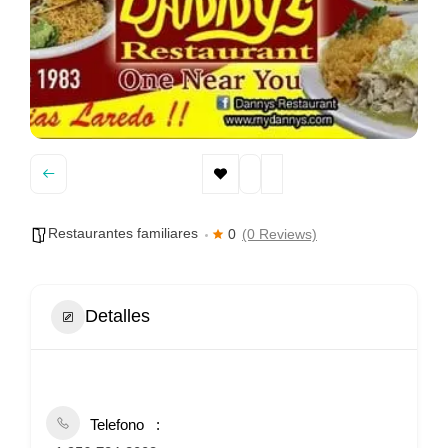
Restaurantes familiares
0
(0 Reviews)
Detalles
Telefono