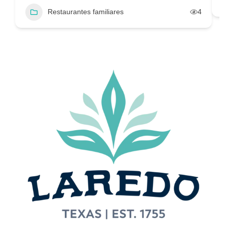
Restaurantes familiares
4