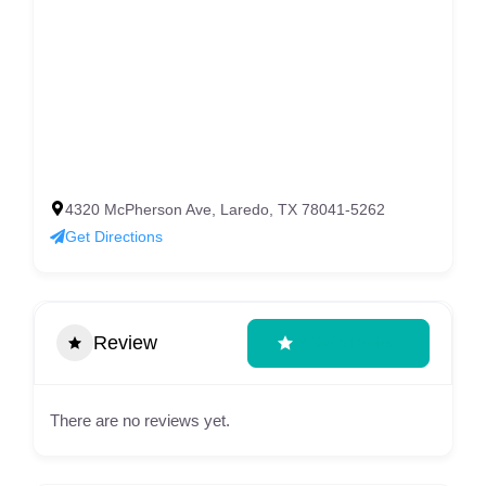
4320 McPherson Ave, Laredo, TX 78041-5262
Get Directions
Review
Write A Review
There are no reviews yet.