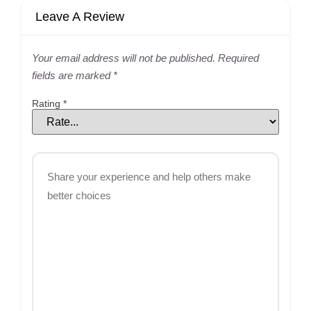
Leave A Review
Your email address will not be published.
Required
fields are marked
*
Rating
*