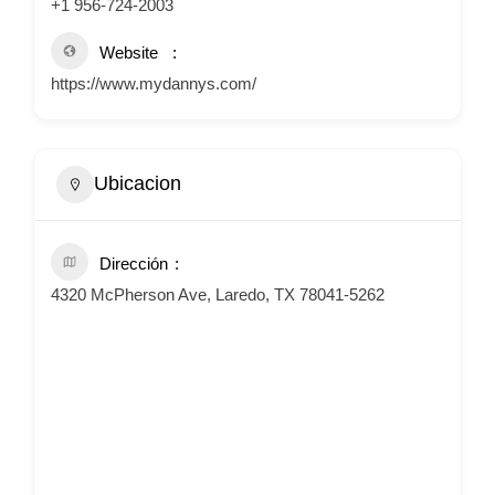
+1 956-724-2003
Website
https://www.mydannys.com/
Ubicacion
Dirección
4320 McPherson Ave, Laredo, TX 78041-5262