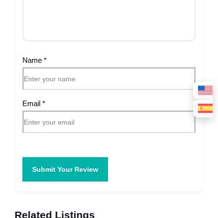
Name
*
Email
*
Submit Your Review
Related Listings