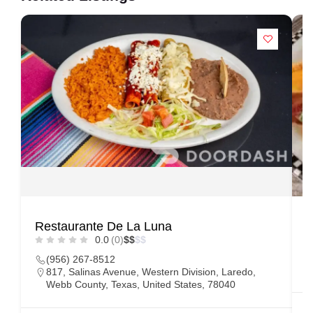
Restaurante De La Luna
C
0.0
(0)
$
$
$
$
(956) 267-8512
817, Salinas Avenue, Western Division, Laredo,
Webb County, Texas, United States, 78040