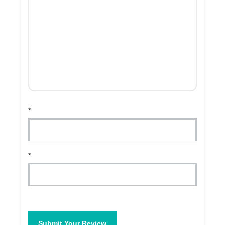
*
*
Submit Your Review