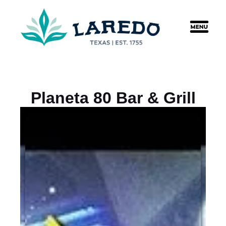
content
Planeta 80 Bar & Grill