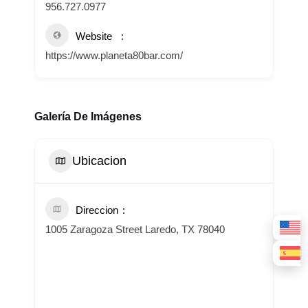
956.727.0977
Website
https://www.planeta80bar.com/
Galería De Imágenes
Ubicacion
Direccion
1005 Zaragoza Street Laredo, TX 78040