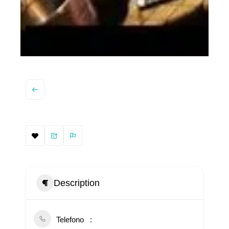
Description
Telefono