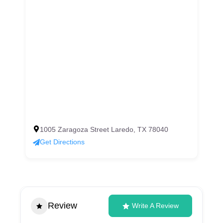
1005 Zaragoza Street Laredo, TX 78040
Get Directions
Review
Write A Review