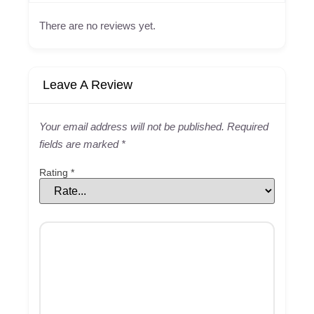
There are no reviews yet.
Leave A Review
Your email address will not be published.
Required
fields are marked
*
Rating
*